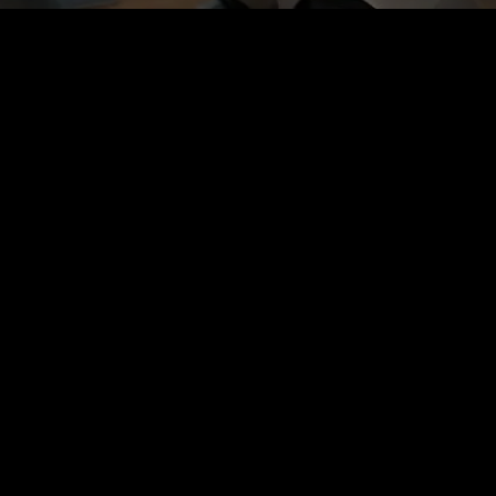
This is an example page. It’s different from a blog post
because it will stay in one place and will show up in your
site navigation (in most themes). Most people start with an
About page that introduces them to potential site visitors. It
might say something like this:
Hi there! I’m a bike messenger by day, aspiring actor by
night, and this is my website. I live in Los Angeles, have a
great dog named Jack, and I like piña coladas. (And
gettin’ caught in the rain.)
…or something like this:
The XYZ Doohickey Company was founded in 1971, and
has been providing quality doohickeys to the public ever
since. Located in Gotham City, XYZ employs over 2,000
people and does all kinds of awesome things for the