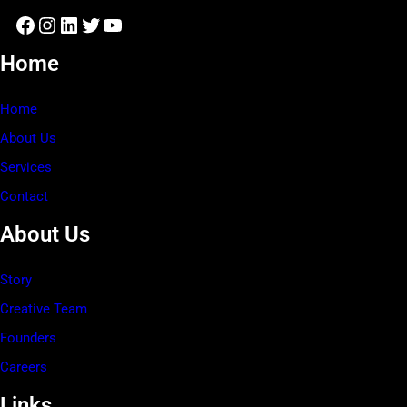
Facebook
Instagram
LinkedIn
Twitter
YouTube
Home
Home
About Us
Services
Contact
About Us
Story
Creative Team
Founders
Careers
Links