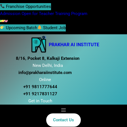
S
Franchise Opportunities
k
Admission Open for Teacher Training Program
i
p
Upcoming Batch
Student Job
t
o
PRAKHAR AI INSTITUTE
c
o
8/16, Pocket 8, Kalkaji Extension
n
New Delhi, India
t
info@prakharaiinstitute.com
e
Online
n
+91 9811777644
t
+91 9217831127
Get in Touch
Contact Us