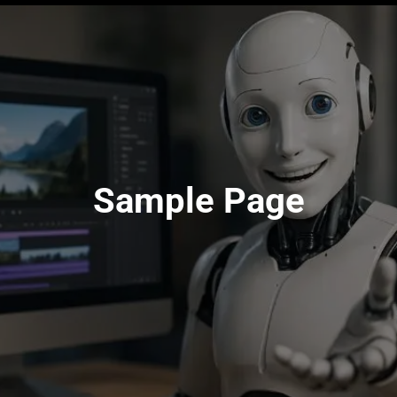
Sample Page