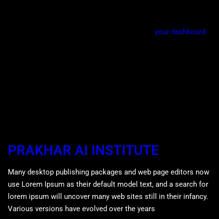
Gotham community.
As a new WordPress user, you should go to
your dashboard
to delete this page and create new pages for your content.
Have fun!
PRAKHAR AI INSTITUTE
Many desktop publishing packages and web page editors now
use Lorem Ipsum as their default model text, and a search for
lorem ipsum will uncover many web sites still in their infancy.
Various versions have evolved over the years